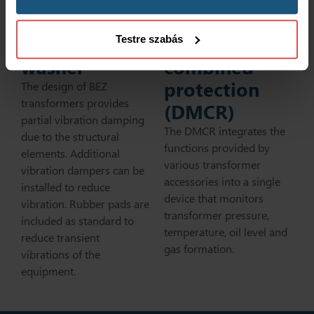
Vibration-
damping
Transformer
Testre szabás
washer
combined
protection
The design of BEZ
transformers provides
(DMCR)
partial vibration damping
The DMCR integrates the
due to the structural
functions provided by
elements. Additional
various transformer
vibration dampers can be
accessories into a single
installed to reduce
device that monitors
vibration. Rubber pads are
transformer pressure,
included as standard to
temperature, oil level and
reduce transient
gas formation.
vibrations of the
equipment.