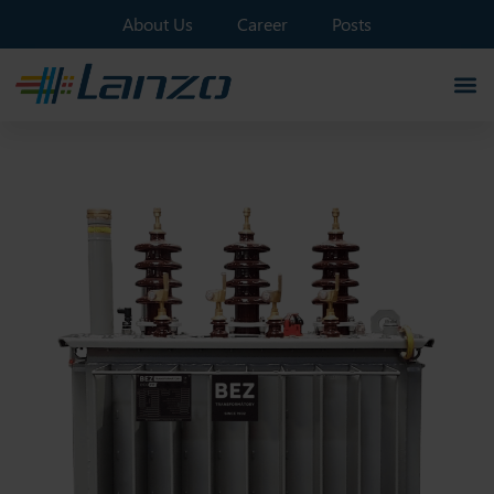
About Us
Career
Posts