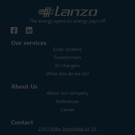
The energy spent on energy pays off
Our services
Solar systems
Transformers
EV chargers
What else do we do?
About Us
Abour our company
References
Career
Contact
2243 Kóka, Nagykátai út 19.