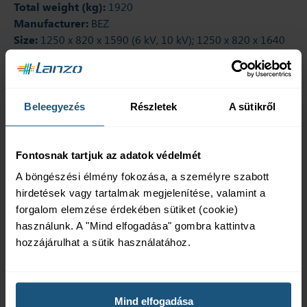
Total weight (kg):
1920
Manufacturer:
BEZ
Size:
1250 x 820 x 1590 (6 kV, 10 kV); 1250 x 820 x 1640
(20 kV, 22 kV)
Additional products
Beleegyezés
Részletek
A sütikről
Fontosnak tartjuk az adatok védelmét
A böngészési élmény fokozása, a személyre szabott
Wheels
Contact
hirdetések vagy tartalmak megjelenítése, valamint a
thermometer
The rollers can be
forgalom elemzése érdekében sütiket (cookie)
positioned longitudinally
The temperature inside
használunk. A "Mind elfogadása" gombra kattintva
or transversely to make
the transformer is shown
hozzájárulhat a sütik használatához.
the transformer easy to
by a pointer on the meter
move.
(with or without output
contacts).
Mind elfogadása