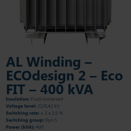
AL Winding –
ECOdesign 2 – Eco
FIT – 400 kVA
Insulation:
Fluid-immersed
Voltage level:
22/0,42 kV
Switching rate:
± 2 x 2,5 %
Switching group:
Dyn 5
Power (kVA):
400