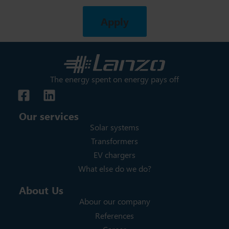
Apply
The energy spent on energy pays off
Our services
Solar systems
Transformers
EV chargers
What else do we do?
About Us
Abour our company
References