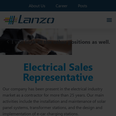
About Us
Career
Posts
I will look at the other positions as well.
Electrical Sales
Representative
Our company has been present in the electrical industry
market as a contractor for more than 25 years. Our main
activities include the installation and maintenance of solar
panel systems, transformer stations, and the design and
implementation of e-car charging stations.