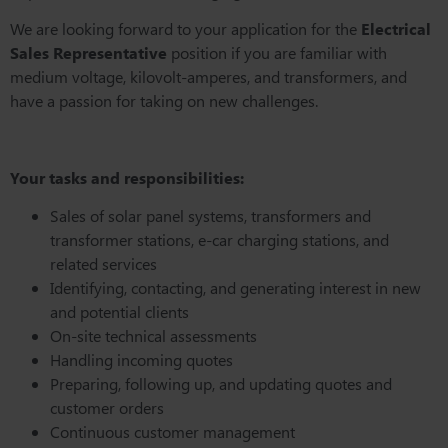
We are looking forward to your application for the
Electrical
Sales Representative
position if you are familiar with
medium voltage, kilovolt-amperes, and transformers, and
have a passion for taking on new challenges.
Your tasks and responsibilities:
Sales of solar panel systems, transformers and
transformer stations, e-car charging stations, and
related services
Identifying, contacting, and generating interest in new
and potential clients
On-site technical assessments
Handling incoming quotes
Preparing, following up, and updating quotes and
customer orders
Continuous customer management